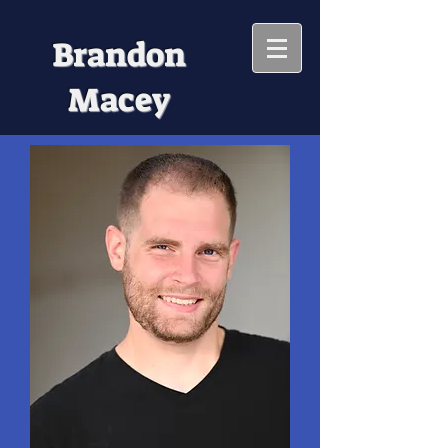
Brandon
Macey