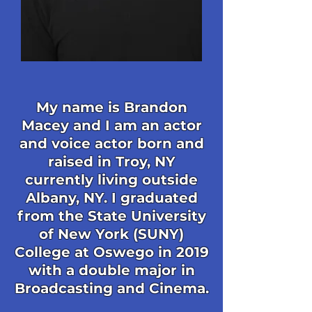
My name is Brandon
Macey and I am an actor
and voice actor born and
raised in Troy, NY
currently living outside
Albany, NY. I graduated
from the State University
of New York (SUNY)
College at Oswego in 2019
with a double major in
Broadcasting and Cinema.