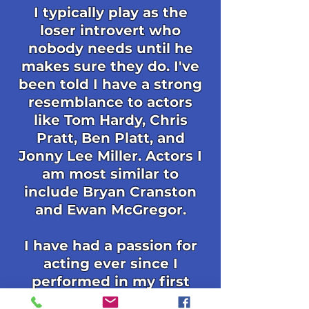
I typically play as the
loser introvert who
nobody needs until he
makes sure they do. I've
been told I have a strong
resemblance to actors
like Tom Hardy, Chris
Pratt, Ben Platt, and
Jonny Lee Miller. Actors I
am most similar to
include Bryan Cranston
and Ewan McGregor.
I have had a passion for
acting ever since I
performed in my first
school play when I was 12